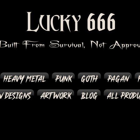
666
Lucky
Built From Survival, Not Approv
Heavy Metal
Punk
Goth
Pagan
 Designs
Artwork
Blog
All Prod