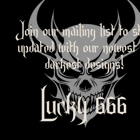
Join our mailing list to s
updated with our newest
darkest designs!
Lucky 666