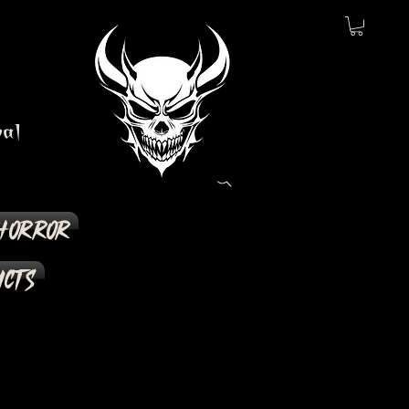
al
Horror
ucts