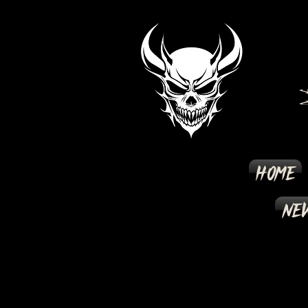
Home
New