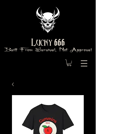
666
Lucky
Built From Survival, Not Approval