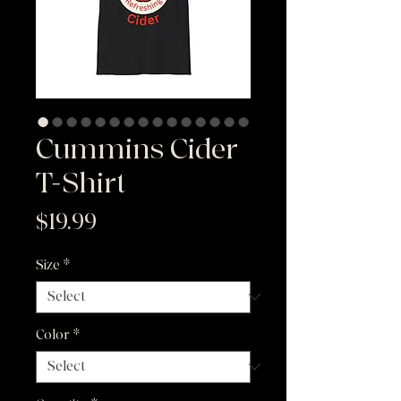
Cummins Cider
T-Shirt
Price
$19.99
Size
*
Color
*