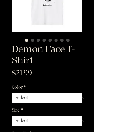
Demon Face T-
Shirt
Price
$21.99
Color
*
Size
*