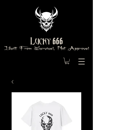
666
Lucky
Built From Survival, Not Approval