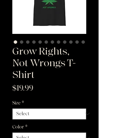
Grow Rights,
Not Wrongs T-
Shirt
Price
$19.99
Size
*
Color
*