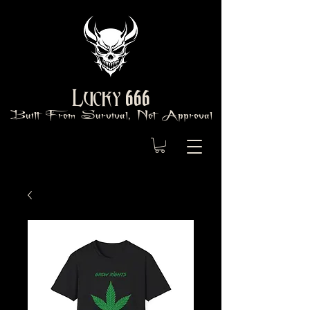
666
Lucky
Built From Survival, Not Approval