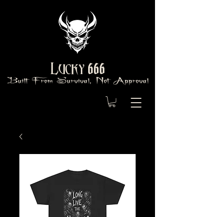
666
Lucky
Built From Survival, Not Approval