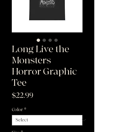
Long Live the
Monsters |
Horror Graphic
Tee
Price
$22.99
Color
*