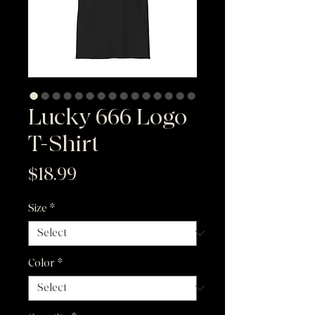
Lucky 666 Logo
T-Shirt
Price
$18.99
Size
*
Color
*