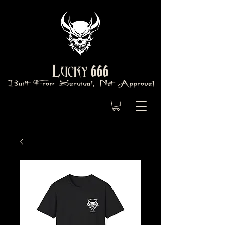
666
Lucky
Built From Survival, Not Approval