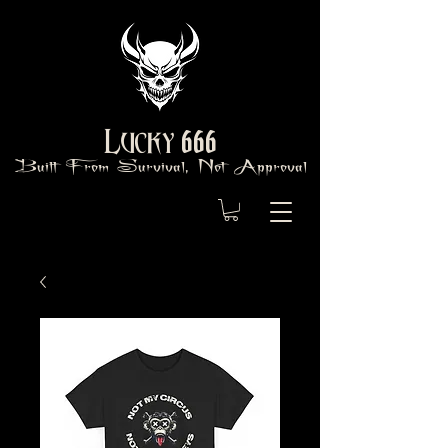
666
Lucky
Built From Survival, Not Approval