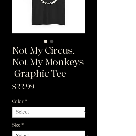
Not My Circus,
Not My Monkeys
|Graphic Tee
Price
$22.99
Color
*
Size
*