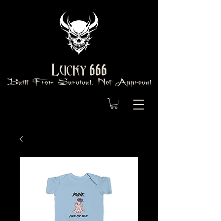
666
Lucky
Built From Survival, Not Approval