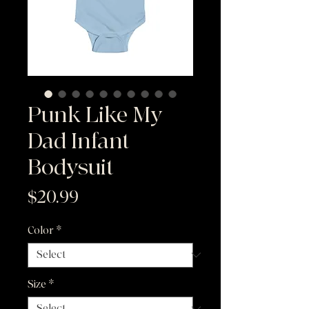
Punk Like My
Dad Infant
Bodysuit
Price
$20.99
Color
*
Size
*