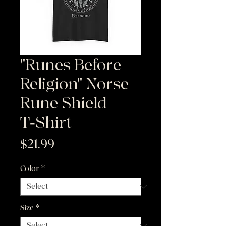
"Runes Before
Religion" Norse
Rune Shield
T‑Shirt
Price
$21.99
Color
*
Size
*