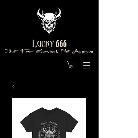
666
Lucky
Built From Survival, Not Approval